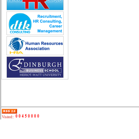
Quality Assurance (Game)
Quality Control
Real Estate
Research & Development
Sales
Securities Broker
Security - Guard
System Administration
Technical Sales
Trade promotion
Training
Translation, Interpreting
Various
Web Production
Automobile repair
Business Development Manager
Digital Marketing
Visited::
Driving
Event Support Technical Staff
General Management (HR, Admin,
Accounting)
IT/E-commerce