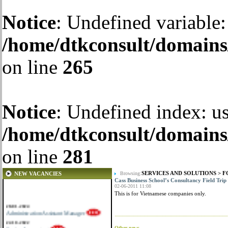
Notice
: Undefined variable:
/home/dtkconsult/domains/
on line
265
Notice
: Undefined index: us
/home/dtkconsult/domains/
on line
281
SERVICES AND SOLUTIONS
>
F
NEW VACANCIES
Browsing:
Cass Business School’s Consultancy Field Trip
02-06-2011 11:08
This is for Vietnamese companies only.
28-01-2024
Administration Assistant Manager
22-10-2022
Senior Accountant
Other news