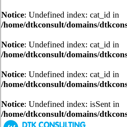
Notice
: Undefined index: cat_id in
/home/dtkconsult/domains/dtkconsu
Notice
: Undefined index: cat_id in
/home/dtkconsult/domains/dtkconsu
Notice
: Undefined index: cat_id in
/home/dtkconsult/domains/dtkconsu
Notice
: Undefined index: isSent in
/home/dtkconsult/domains/dtkconsu