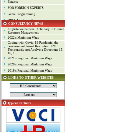
Finance
FOR FOREIGN EXPERTS
Game Programming
HRM-Administration
CONSULTANCY NEWS
Human Resource Management
English-Vietnamese Dictionary in Human
Industrial arts
Resource Management
2022's Minimum Wage
Industrial Property
Coping with Covid-19 Pandemic, the
IT
Government Issued Resolution 128,
Temporarily not Applying Directions 15,
Laws
16, 19
Management
2021's Regional Minimum Wage
Marketing
2020's Regional Minimum Wage
Material - Logistics
2019's Regional Minimum Wage
Mechanical Engineering
LINKS TO OTHER WEBSITES
Mineral Exploitation
Online Game Production
Other Positions
Planning
Typical Partners
Production Management
Programming
Project
Project Management
Public Relations