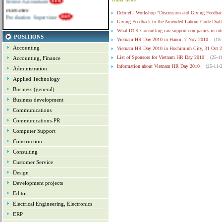
21-09-2022
Production Supervisor
Debrief - Workshop “Discussion and Giving Feedbac
Giving Feedback to the Amended Labour Code Draft
What DTK Consulting can support companies in inte
POSITIONS
Vietnam HR Day 2010 in Hanoi, 7 Nov 2010
(18
Accounting
Vietnam HR Day 2010 in Hochiminh City, 31 Oct 
List of Sponsors for Vietnam HR Day 2010
(25-1
Accounting, Finance
Information about Vietnam HR Day 2010
(25-11-
Administration
Update about the coming Vietnam HR Day 2010
Applied Technology
Letter of Encouragement to HR Community - Contr
Business (general)
Opportunity for SMEs to promote their goods and 
Business development
Communications
Communications-PR
Computer Support
Construction
Consulting
Customer Service
Design
Development projects
Editor
Electrical Engineering, Electronics
ERP