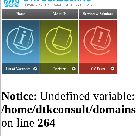
Home
About Us
Services & Solutions
List of Vacancies
Register
CV Form
Notice
: Undefined variable:
/home/dtkconsult/domains/
on line
264