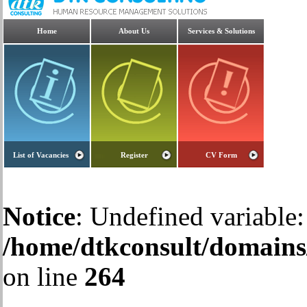
Home
About Us
Services & Solutions
List of Vacancies
Register
CV Form
Notice
: Undefined variable:
/home/dtkconsult/domains/
on line
264