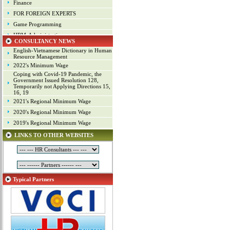
Finance
FOR FOREIGN EXPERTS
Game Programming
HRM-Administration
CONSULTANCY NEWS
Human Resource Management
English-Vietnamese Dictionary in Human
Industrial arts
Resource Management
2022's Minimum Wage
Industrial Property
Coping with Covid-19 Pandemic, the
IT
Government Issued Resolution 128,
Temporarily not Applying Directions 15,
Laws
16, 19
Management
2021's Regional Minimum Wage
Marketing
2020's Regional Minimum Wage
Material - Logistics
2019's Regional Minimum Wage
Mechanical Engineering
LINKS TO OTHER WEBSITES
Mineral Exploitation
Online Game Production
Other Positions
Planning
Typical Partners
Production Management
Programming
Project
Project Management
Public Relations