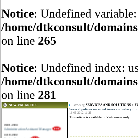
Notice
: Undefined variable:
/home/dtkconsult/domains/
on line
265
Notice
: Undefined index: us
/home/dtkconsult/domains/
on line
281
SERVICES AND SOLUTIONS
>
F
NEW VACANCIES
Browsing:
Several policies on social issues and salary f
16-05-2012 11:25
This article is available in Vietnamese only
28-01-2024
Administration Assistant Manager
22-10-2022
Senior Accountant