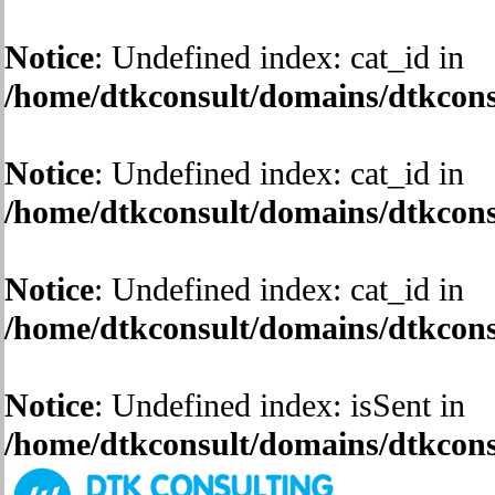
Notice
: Undefined index: cat_id in
/home/dtkconsult/domains/dtkconsu
Notice
: Undefined index: cat_id in
/home/dtkconsult/domains/dtkconsu
Notice
: Undefined index: cat_id in
/home/dtkconsult/domains/dtkconsu
Notice
: Undefined index: isSent in
/home/dtkconsult/domains/dtkconsu