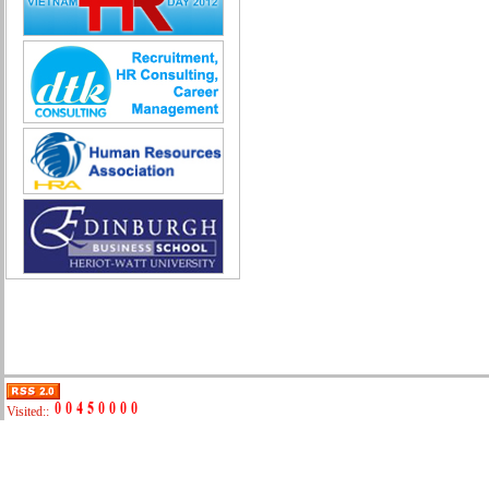
Quality Assurance (Game)
Quality Control
Real Estate
Research & Development
Sales
Securities Broker
Security - Guard
System Administration
Technical Sales
Trade promotion
Training
Translation, Interpreting
Various
Web Production
Automobile repair
Business Development Manager
Digital Marketing
Visited::
Driving
Event Support Technical Staff
General Management (HR, Admin,
Accounting)
IT/E-commerce