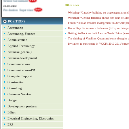
21-09-2022
Other news
Production Supervisor
Workshop “Capacity building on wage negotiation 
Workshop “Getting feedback on the first draft of 
POSITIONS
Forum “Human resource management in difficult pe
Accounting
Use of Key Performance Indicators (KPIs) in Enterpr
Getting feedback on draft Law on Trade Union (ame
Accounting, Finance
The sinking of Vinalines Queen and some thoughts 
Administration
Invitation to participate in VCCI’s 2010-2011’ surve
Applied Technology
Vietnam HR Day 2011 – afternoon sessions
(19-1
Business (general)
Information about Vietnam HR Day 2012
(16-10-
Business development
Demo – Promotion for selected clients
(24-01-201
Communications
Communications-PR
Computer Support
Construction
Consulting
Customer Service
Design
Development projects
Editor
Electrical Engineering, Electronics
ERP