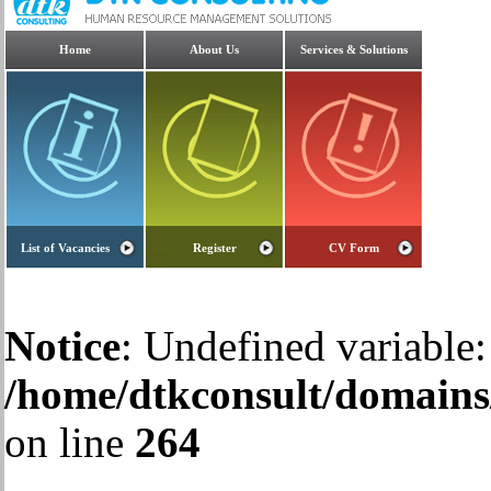
Home
About Us
Services & Solutions
List of Vacancies
Register
CV Form
Notice
: Undefined variable:
/home/dtkconsult/domains/
on line
264