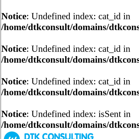
Notice
: Undefined index: cat_id in
/home/dtkconsult/domains/dtkconsu
Notice
: Undefined index: cat_id in
/home/dtkconsult/domains/dtkconsu
Notice
: Undefined index: cat_id in
/home/dtkconsult/domains/dtkconsu
Notice
: Undefined index: isSent in
/home/dtkconsult/domains/dtkconsu