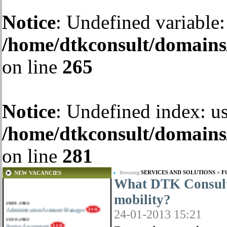
Notice
: Undefined variable:
/home/dtkconsult/domains/
on line
265
Notice
: Undefined index: us
/home/dtkconsult/domains/
on line
281
SERVICES AND SOLUTIONS
>
F
NEW VACANCIES
Browsing:
What DTK Consulti
mobility?
28-01-2024
Administration Assistant Manager
24-01-2013 15:21
22-10-2022
Senior Accountant