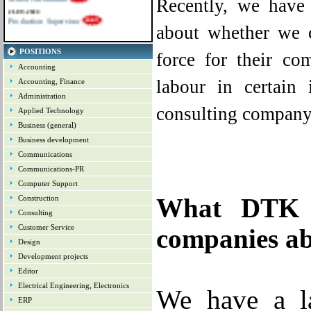
Recently, we have
21-09-2022
Production Supervisor
about whether we c
POSITIONS
force for their co
Accounting
labour in certain
Accounting, Finance
Administration
consulting company, 
Applied Technology
Business (general)
Business development
Communications
Communications-PR
Computer Support
Construction
What DTK C
Consulting
Customer Service
companies ab
Design
Development projects
Editor
Electrical Engineering, Electronics
We
have a l
ERP