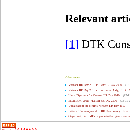
Relevant arti
[
1
]
DTK Consu
Other news
Vietnam HR Day 2010 in Hanoi, 7 Nov 2010
(18
Vietnam HR Day 2010 in Hochiminh City, 31 Oct 
List of Sponsors for Vietnam HR Day 2010
(25-1
Information about Vietnam HR Day 2010
(25-11-
Update about the coming Vietnam HR Day 2010
Letter of Encouragement to HR Community - Contr
Opportunity for SMEs to promote their goods and 
Press Release on Vietnam HR Day 2010
(29-10-2
The application of electronic invoice in Vietnam
(