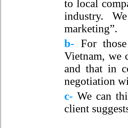
to local compa
Mechanical Engineering Technology
Outbound Sales
industry. 
Personal Financial Advising
Production Engineering
marketing”.
Production Management
Quality Control
b-
For those 
Restaurant management
Sports
Vietnam
, we 
Technical
Various positions
and that in 
Waiter
negotiation wi
c-
We can thi
client suggest