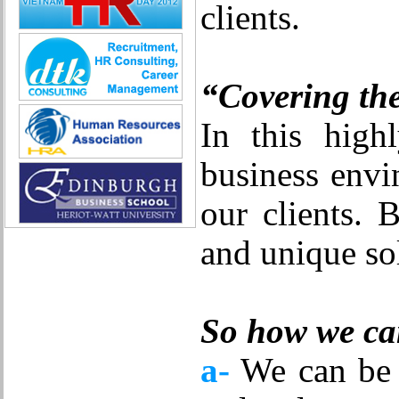
clients.
Quality Assurance (Game)
Quality Control
Real Estate
Research & Development
“Covering th
Sales
Securities Broker
In this high
Security - Guard
System Administration
business envi
Technical Sales
Trade promotion
our clients. 
Training
Translation, Interpreting
and unique sol
Various
Web Production
Automobile repair
Business Development Manager
Digital Marketing
So how we can
Driving
Event Support Technical Staff
a-
We can be t
General Management (HR, Admin,
Accounting)
IT/E-commerce