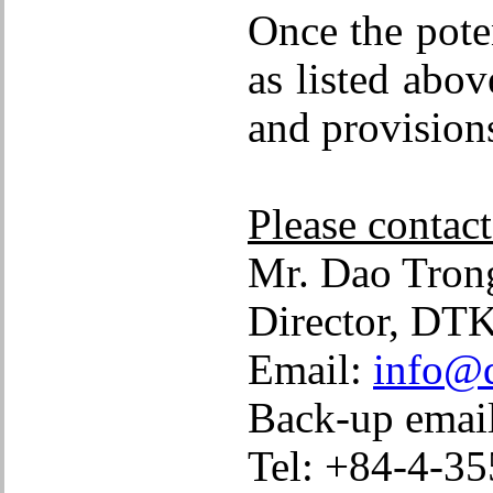
Once the poten
as listed abo
and provisions
Please contact
Mr. Dao Tr
Director, DTK
Email:
info@d
Back-up emai
Tel: +84-4-35