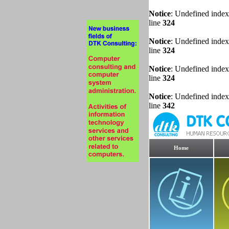
Notice
: Undefined index
line
324
Notice
: Undefined index
line
324
Notice
: Undefined index
line
324
Notice
: Undefined index
line
342
Home