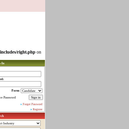
includes/right.php
on
-In
rd:
Form
ve Password
Forgot Password
Register
rch