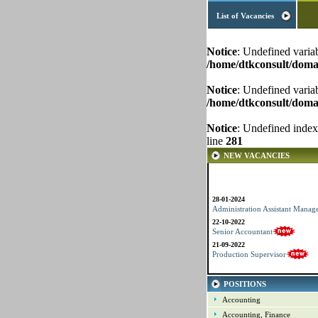
List of Vacancies
Notice
: Undefined varia
/home/dtkconsult/domai
Notice
: Undefined varia
/home/dtkconsult/domai
Notice
: Undefined index
line
281
NEW VACANCIES
28-01-2024
Administration Assistant Manag
22-10-2022
Senior Accountant
21-09-2022
Production Supervisor
POSITIONS
Accounting
Accounting, Finance