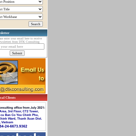
sletter
ase enter your email here to receive
ewsletters from DTK Consulting
cal Clients