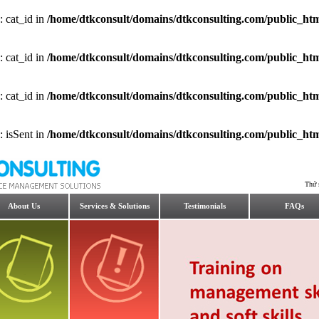
: cat_id in
/home/dtkconsult/domains/dtkconsulting.com/public_html
: cat_id in
/home/dtkconsult/domains/dtkconsulting.com/public_html
: cat_id in
/home/dtkconsult/domains/dtkconsulting.com/public_html
: isSent in
/home/dtkconsult/domains/dtkconsulting.com/public_html
Thứ 
About Us
Services & Solutions
Testimonials
FAQs