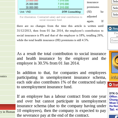
insurance
premiums
(SI) be
adjusted
For illustration. Contracted salary and total contribution to
social insurance fund.
again. If
there are no changes from the time this article is written until
New
31/12/2013, then from 01 Jan 2014, the employee’s contribution to
Ple
social insurance is 8% and that of the employer is 18%, totalling 26%,
n
while the total health insurance (HI) premiums is still 4.5%.
As a result
the total
contribution to
social insurance
and
health insurance
by
the employer
and the
employee
is
30.5
%
from
01 Jan 2014
.
In addition to that, for companies and employees
ronics
participating in unemployment insurance schema,
each side also contributes 1% of the contracted salary
Typi
to unemployment insurance fund.
If an employee has a labour contract from one year
and over but cannot participate in unemployment
insurance schema (due to the company having under
nt
10 employees), then the company is expected to pay
ary in Human
the severance pay at the end of the contract.