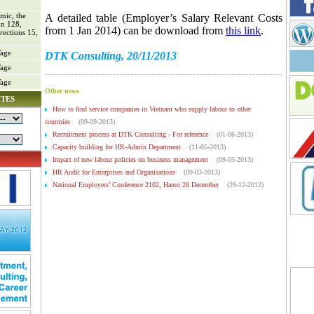
mic, the
A detailed table (
Employer’s Salary Relevant Costs
on 128,
from 1 Jan 2014)
can be download from
this link
.
rections 15,
age
DTK Consulting, 20/11/2013
age
age
Other news
ITES
How to find service companies in Vietnam who supply labour to other
countries
(09-09-2013)
Recruitment process at DTK Consulting - For reference
(01-06-2013)
Capacity building for HR-Admin Department
(11-05-2013)
Impact of new labour policies on business management
(09-05-2013)
HR Audit for Enterprises and Organisations
(09-03-2013)
National Employers’ Conference 2102, Hanoi 28 December
(29-12-2012)
National Employers’ Conference 2102, Hanoi 28 December
(29-12-2012)
VCCI’s conference to get feedback from enterprises in building decrees guiding
the implementation of the (amended) Labour Law and Law on Trade Union (5 Nov
2012)
(04-11-2012)
'Employees First, Customers Second'
(27-10-2012)
Vietnam HR Day 2012 in Hanoi, 14 October
(16-10-2012)