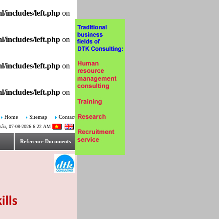
/includes/left.php
on
/includes/left.php
on
/includes/left.php
on
/includes/left.php
on
Home
Sitemap
Contact
sáu, 07-08-2026 6:22 AM
Reference Documents