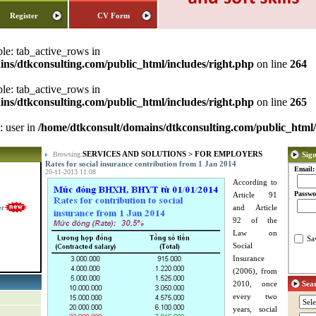
Register
CV Form
ble: tab_active_rows in
ns/dtkconsulting.com/public_html/includes/right.php
on line
264
ble: tab_active_rows in
ns/dtkconsulting.com/public_html/includes/right.php
on line
265
: user in
/home/dtkconsult/domains/dtkconsulting.com/public_html/
SERVICES AND SOLUTIONS
>
FOR EMPLOYERS
Browsing:
Sign
Rates for social insurance contribution from 1 Jan 2014
Email:
20-11-2013 11:08
According to
Passwo
Article 91
er
and Article
92 of the
Law on
Sa
Social
Insurance
(2006), from
2010, once
Sea
every two
years, social