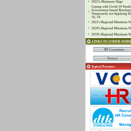
2022's Minimum Wage
Industrial Property
Coping with Covid-19 Pande
IT
Government Issued Resoluti
Temporarily not Applying Di
Laws
16, 19
Management
2021's Regional Minimum W
Marketing
2020's Regional Minimum W
Material - Logistics
2019's Regional Minimum W
Mechanical Engineering
LINKS TO OTHER WEBS
Mineral Exploitation
Online Game Production
Other Positions
Planning
Typical Partners
Production Management
Programming
Project
Project Management
Public Relations
Quality Assurance (Game)
Quality Control
Real Estate
Research & Development
Sales