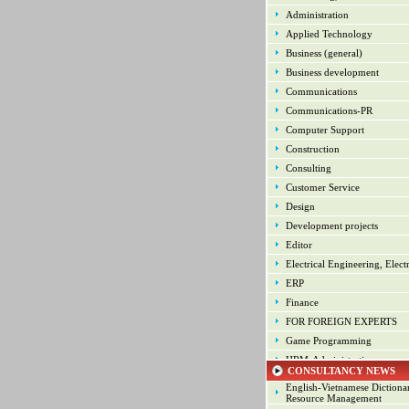
Administration
Applied Technology
Business (general)
Business development
Communications
Communications-PR
Computer Support
Construction
Consulting
Customer Service
Design
Development projects
Editor
Electrical Engineering, Elect
ERP
Finance
FOR FOREIGN EXPERTS
Game Programming
HRM-Administration
CONSULTANCY NEWS
Human Resource Manageme
English-Vietnamese Diction
Industrial arts
Resource Management