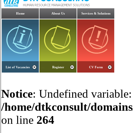
Home
About Us
Services & Solutions
List of Vacancies
Register
CV Form
Notice
: Undefined variable:
/home/dtkconsult/domains/
on line
264