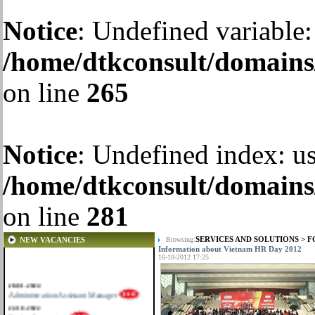
Notice
: Undefined variable:
/home/dtkconsult/domains/
on line
265
Notice
: Undefined index: us
/home/dtkconsult/domains/
on line
281
SERVICES AND SOLUTIONS
>
F
NEW VACANCIES
Browsing:
Information about Vietnam HR Day 2012
16-10-2012 17:25
28-01-2024
Administration Assistant Manager
22-10-2022
Senior Accountant