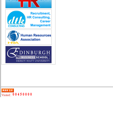
Quality Assurance (Game)
Quality Control
Real Estate
Research & Development
Sales
Securities Broker
Security - Guard
System Administration
Technical Sales
Trade promotion
Training
Translation, Interpreting
Various
Web Production
Automobile repair
Business Development Manager
Digital Marketing
Visited::
Driving
Event Support Technical Staff
General Management (HR, Admin,
Accounting)
IT/E-commerce