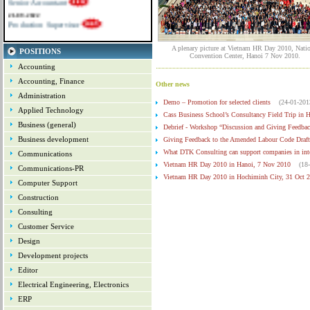
21-09-2022
Production Supervisor
A plenary picture at Vietnam HR Day 2010, Natio
POSITIONS
Convention Center, Hanoi 7 Nov 2010.
Accounting
Accounting, Finance
Other news
Administration
Demo – Promotion for selected clients
(24-01-201
Applied Technology
Cass Business School’s Consultancy Field Trip in 
Business (general)
Debrief - Workshop “Discussion and Giving Feedbac
Business development
Giving Feedback to the Amended Labour Code Draft
What DTK Consulting can support companies in inte
Communications
Vietnam HR Day 2010 in Hanoi, 7 Nov 2010
(18
Communications-PR
Vietnam HR Day 2010 in Hochiminh City, 31 Oct 
Computer Support
List of Sponsors for Vietnam HR Day 2010
(25-1
Construction
Information about Vietnam HR Day 2010
(25-11-
Consulting
Update about the coming Vietnam HR Day 2010
Customer Service
Design
Development projects
Editor
Electrical Engineering, Electronics
ERP