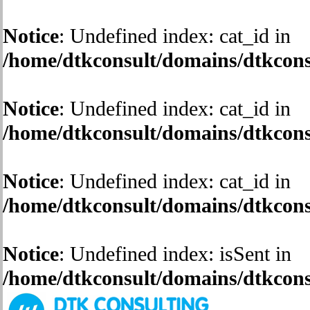
Notice
: Undefined index: cat_id in
/home/dtkconsult/domains/dtkconsu
Notice
: Undefined index: cat_id in
/home/dtkconsult/domains/dtkconsu
Notice
: Undefined index: cat_id in
/home/dtkconsult/domains/dtkconsu
Notice
: Undefined index: isSent in
/home/dtkconsult/domains/dtkconsu