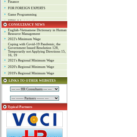
Finance
FOR FOREIGN EXPERTS
Game Programming
HRM-Administration
CONSULTANCY NEWS
Human Resource Management
English-Vietnamese Dictionary in Human
Industrial arts
Resource Management
2022's Minimum Wage
Industrial Property
Coping with Covid-19 Pandemic, the
IT
Government Issued Resolution 128,
Temporarily not Applying Directions 15,
Laws
16, 19
Management
2021's Regional Minimum Wage
Marketing
2020's Regional Minimum Wage
Material - Logistics
2019's Regional Minimum Wage
Mechanical Engineering
LINKS TO OTHER WEBSITES
Mineral Exploitation
Online Game Production
Other Positions
Planning
Typical Partners
Production Management
Programming
Project
Project Management
Public Relations